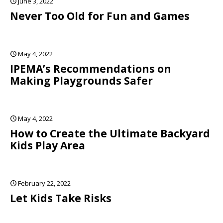
June 3, 2022
Never Too Old for Fun and Games
May 4, 2022
IPEMA’s Recommendations on
Making Playgrounds Safer
May 4, 2022
How to Create the Ultimate Backyard
Kids Play Area
February 22, 2022
Let Kids Take Risks