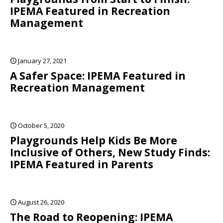
IPEMA Featured in Recreation
Management
January 27, 2021
A Safer Space: IPEMA Featured in
Recreation Management
October 5, 2020
Playgrounds Help Kids Be More
Inclusive of Others, New Study Finds:
IPEMA Featured in Parents
August 26, 2020
The Road to Reopening: IPEMA