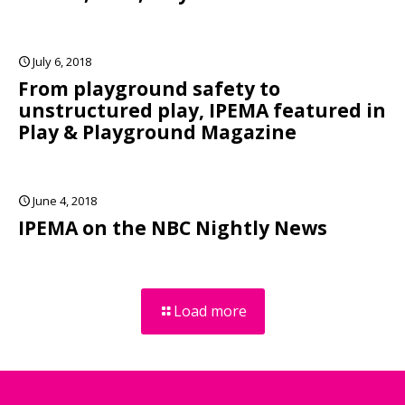
July 6, 2018
From playground safety to
unstructured play, IPEMA featured in
Play & Playground Magazine
June 4, 2018
IPEMA on the NBC Nightly News
Load more