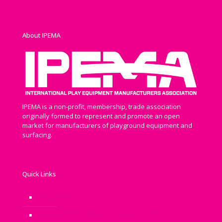
About IPEMA
IPEMA is a non-profit, membership, trade association
originally formed to represent and promote an open
market for manufacturers of playground equipment and
surfacing.
Quick Links
Newsroom
Benefits of Play: Why is Play Important?