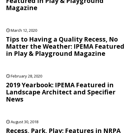
Featured in Play & Playground
Magazine
March 12, 2020
Tips to Having a Quality Recess, No
Matter the Weather: IPEMA Featured
in Play & Playground Magazine
February 28, 2020
2019 Yearbook: IPEMA Featured in
Landscape Architect and Specifier
News
August 30, 2018
Recess, Park, Play: Features in NRPA