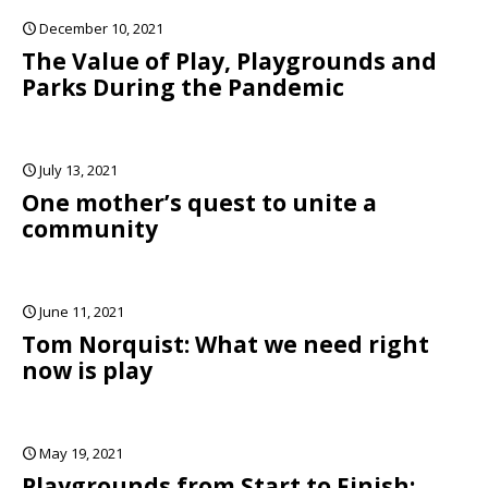
December 10, 2021
The Value of Play, Playgrounds and
Parks During the Pandemic
July 13, 2021
One mother’s quest to unite a
community
June 11, 2021
Tom Norquist: What we need right
now is play
May 19, 2021
Playgrounds from Start to Finish: