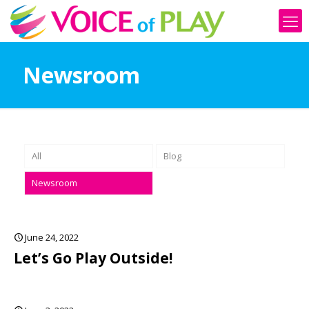
Newsroom
All
Blog
Newsroom
June 24, 2022
Let’s Go Play Outside!