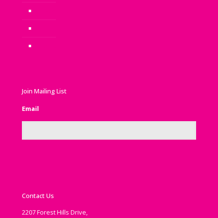
Privacy Policy
Terms of Service
Sitemap
Join Mailing List
Email
Contact Us
2207 Forest Hills Drive,