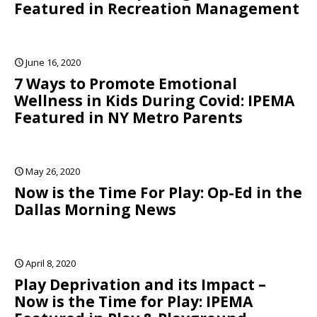
Featured in Recreation Management
June 16, 2020
7 Ways to Promote Emotional
Wellness in Kids During Covid: IPEMA
Featured in NY Metro Parents
May 26, 2020
Now is the Time For Play: Op-Ed in the
Dallas Morning News
April 8, 2020
Play Deprivation and its Impact –
Now is the Time for Play: IPEMA