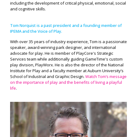
including the development of critical physical, emotional, social
and cognitive skills.
Tom Norquist is a past president and a founding member of
IPEMA and the Voice of Play.
With over 35 years of industry experience, Tom is a passionate
speaker, award-winning park designer, and international
advocate for play. He is member of PlayCore's Strategic
Services team while additionally guiding GameTime's custom
play division, PlayWorx. He is also the director of the National
Institute for Play and a faculty member at Auburn University’s
School of Industrial and Graphic Design.
Watch Tom’s message
on the importance of play and the benefits of living a playful
life
.