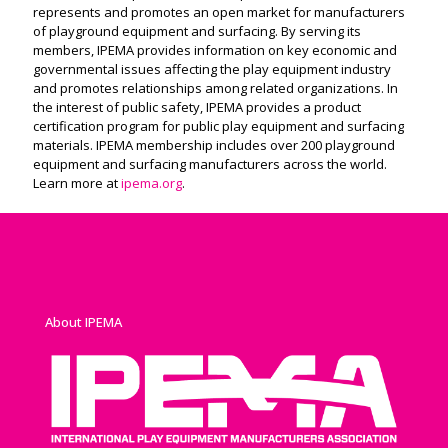
represents and promotes an open market for manufacturers
of playground equipment and surfacing. By serving its
members, IPEMA provides information on key economic and
governmental issues affecting the play equipment industry
and promotes relationships among related organizations. In
the interest of public safety, IPEMA provides a product
certification program for public play equipment and surfacing
materials. IPEMA membership includes over 200 playground
equipment and surfacing manufacturers across the world.
Learn more at
ipema.org
.
About IPEMA