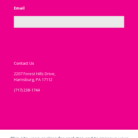
Email
Contact Us
2207 Forest Hills Drive,
Harrisburg, PA 17112
(717) 238-1744
communications@ipema.org