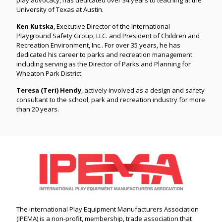
University of Texas at Austin.
Ken Kutska
, Executive Director of the International
Playground Safety Group, LLC. and President of Children and
Recreation Environment, Inc.. For over 35 years, he has
dedicated his career to parks and recreation management
including serving as the Director of Parks and Planning for
Wheaton Park District.
Teresa (Teri) Hendy
, actively involved as a design and safety
consultant to the school, park and recreation industry for more
than 20 years.
The International Play Equipment Manufacturers Association
(IPEMA) is a non-profit, membership, trade association that