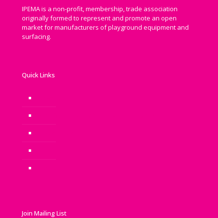
IPEMA is a non-profit, membership, trade association
originally formed to represent and promote an open
market for manufacturers of playground equipment and
surfacing.
Quick Links
Newsroom
Benefits of Play: Why is Play Important?
Privacy Policy
Terms of Service
Sitemap
Join Mailing List