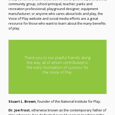
community group, school principal, teacher; parks and
recreation professional; playground designer, equipment
manufacturer; or anyone who cares about kids and play, the
Voice of Play website and social media efforts are a great
resource for those who want to learn about the many benefits
of play.
Thank you to our playful friends along
the way, all of whom contributed to
the early foundation of success for
the Voice of Play.
Stuart L. Brown
, founder of the National Institute for Play.
Dr. Joe Frost
, otherwise known as the contemporary father of
play advocacy, has dedicated over 34 years to teaching at the