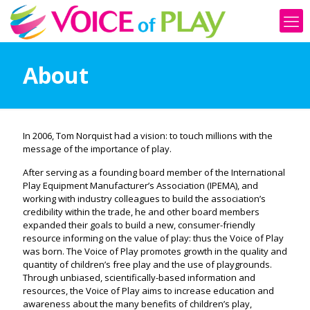
About
In 2006, Tom Norquist had a vision: to touch millions with the
message of the importance of play.
After serving as a founding board member of the International
Play Equipment Manufacturer’s Association (IPEMA), and
working with industry colleagues to build the association’s
credibility within the trade, he and other board members
expanded their goals to build a new, consumer-friendly
resource informing on the value of play: thus the Voice of Play
was born. The Voice of Play promotes growth in the quality and
quantity of children’s free play and the use of playgrounds.
Through unbiased, scientifically-based information and
resources, the Voice of Play aims to increase education and
awareness about the many benefits of children’s play,