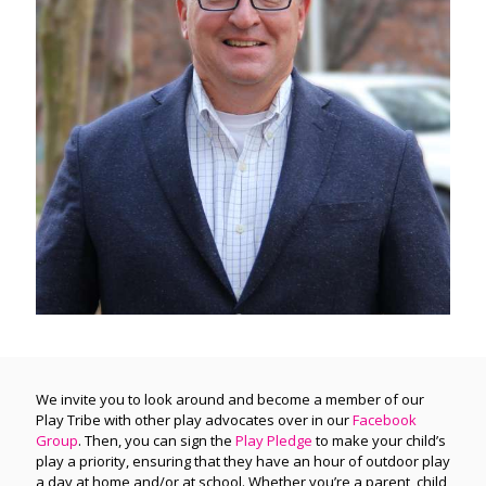
We invite you to look around and become a member of our
Play Tribe with other play advocates over in our
Facebook
Group
. Then, you can sign the
Play Pledge
to make your child’s
play a priority, ensuring that they have an hour of outdoor play
a day at home and/or at school. Whether you’re a parent, child,