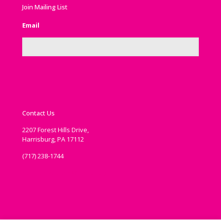
Join Mailing List
Email
Contact Us
2207 Forest Hills Drive,
Harrisburg, PA 17112
(717) 238-1744
communications@ipema.org