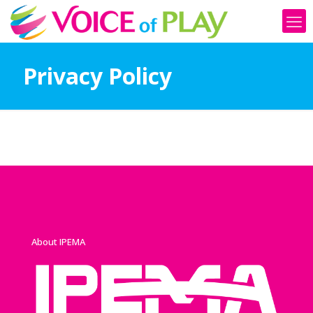
Privacy Policy
About IPEMA