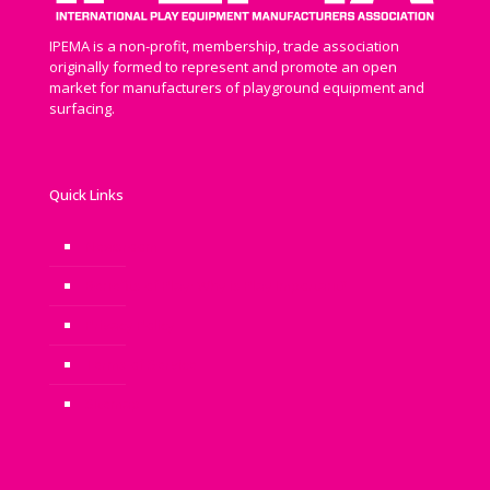
IPEMA is a non-profit, membership, trade association
originally formed to represent and promote an open
market for manufacturers of playground equipment and
surfacing.
Quick Links
Newsroom
Benefits of Play: Why is Play Important?
Privacy Policy
Terms of Service
Sitemap