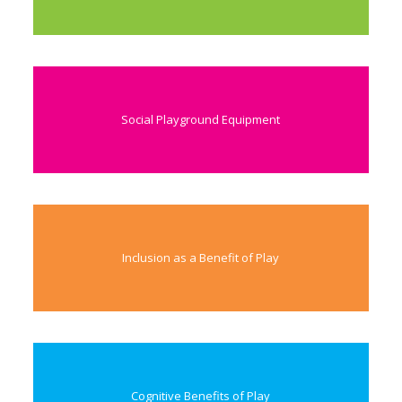
Social Playground Equipment
Inclusion as a Benefit of Play
Cognitive Benefits of Play