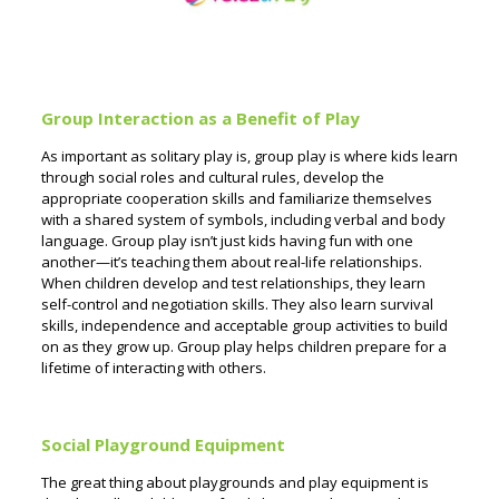
Group Interaction as a Benefit of Play
As important as solitary play is, group play is where kids learn
through social roles and cultural rules, develop the
appropriate cooperation skills and familiarize themselves
with a shared system of symbols, including verbal and body
language. Group play isn’t just kids having fun with one
another—it’s teaching them about real-life relationships.
When children develop and test relationships, they learn
self-control and negotiation skills. They also learn survival
skills, independence and acceptable group activities to build
on as they grow up. Group play helps children prepare for a
lifetime of interacting with others.
Social Playground Equipment
The great thing about playgrounds and play equipment is