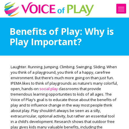
Benefits of Play: Why is
Play Important?
Laughter. Running. Jumping. Climbing. Swinging. Sliding. When
you think of a playground, you think of a happy, carefree
environment. But there’s much more going on than just fun.
IPEMA likes to think of playgrounds as nature’s many colorful,
open, hands-on
social play
classrooms that provide
tremendous learning opportunities to kids of all ages. The
Voice of Play’s goal is to educate those about the benefits of
play and to influence change in the way most people think
about play. Play shouldn’t always be seen as a silly,
extracurricular, optional activity, but rather an essential tool
in a child’s development. Research shows that outdoor free
play gives kids many valuable benefits, including the