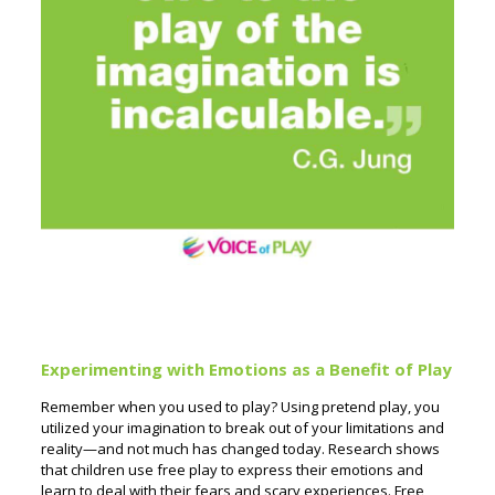
Experimenting with Emotions as a Benefit of Play
Remember when you used to play? Using pretend play, you
utilized your imagination to break out of your limitations and
reality—and not much has changed today. Research shows
that children use free play to express their emotions and
learn to deal with their fears and scary experiences. Free