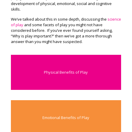
development of physical, emotional, social and cognitive
skills.
We’ve talked about this in some depth, discussing the
science
of play
and some facets of play you might not have
considered before. If you’ve ever found yourself asking,
“Why is play important?” then we’ve got a more thorough
answer than you might have suspected.
Physical Benefits of Play
Emotional Benefits of Play