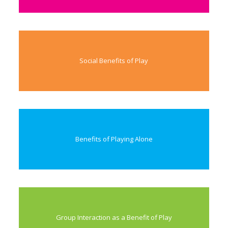
Social Benefits of Play
Benefits of Playing Alone
Group Interaction as a Benefit of Play