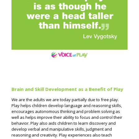
Brain and Skill Development as a Benefit of Play
We are the adults we are today partially due to free play.
Play helps children develop language and reasoning skills,
encourages autonomous thinking and problem solving as
well as helps improve their ability to focus and control their
behavior. Play also aids children to learn discovery and
develop verbal and manipulative skills, judgment and
reasoning and creativity. Play experiences also teach