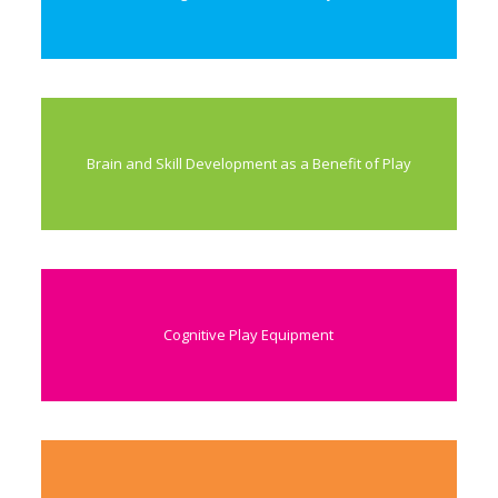
Brain and Skill Development as a Benefit of Play
Cognitive Play Equipment