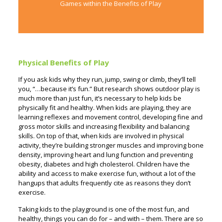
Games within the Benefits of Play
Physical Benefits of Play
If you ask kids why they run, jump, swing or climb, they’ll tell
you, “…because it’s fun.” But research shows outdoor play is
much more than just fun, it’s necessary to help kids be
physically fit and healthy. When kids are playing, they are
learning reflexes and movement control, developing fine and
gross motor skills and increasing flexibility and balancing
skills. On top of that, when kids are involved in physical
activity, they’re building stronger muscles and improving bone
density, improving heart and lung function and preventing
obesity, diabetes and high cholesterol.
Children have the
ability and access to make exercise fun, without a lot of the
hangups that adults frequently cite as reasons they don’t
exercise.
Taking kids to the playground is one of the most fun, and
healthy, things you can do for – and with – them. There are so