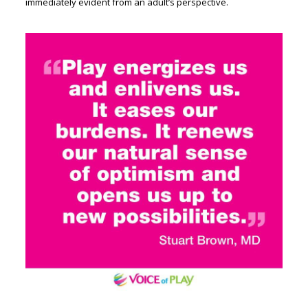
immediately evident from an adult’s perspective.