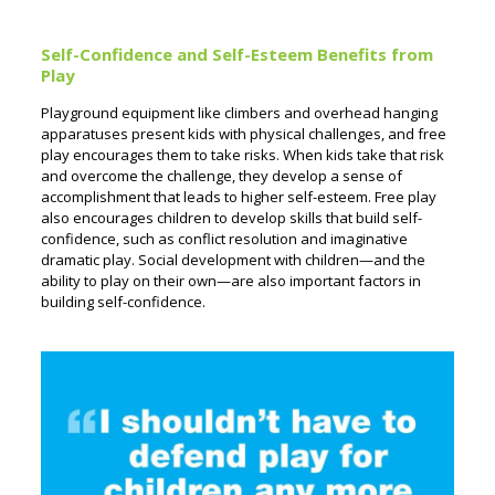
Self-Confidence and Self-Esteem Benefits from
Play
Playground equipment like climbers and overhead hanging
apparatuses present kids with physical challenges, and free
play encourages them to take risks. When kids take that risk
and overcome the challenge, they develop a sense of
accomplishment that leads to higher self-esteem. Free play
also encourages children to develop skills that build self-
confidence, such as conflict resolution and imaginative
dramatic play. Social development with children—and the
ability to play on their own—are also important factors in
building self-confidence.