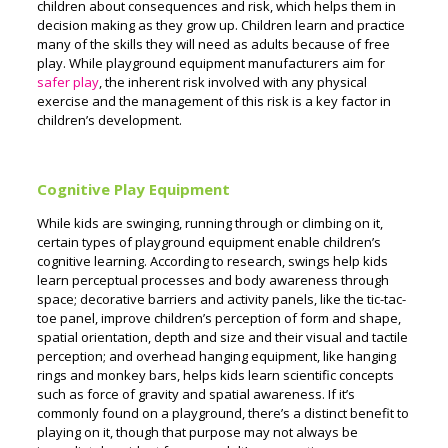
children about consequences and risk, which helps them in
decision making as they grow up. Children learn and practice
many of the skills they will need as adults because of free
play.
While playground equipment manufacturers aim for
safer play
, the inherent risk involved with any physical
exercise and the management of this risk is a key factor in
children’s development.
Cognitive Play Equipment
While kids are swinging, running through or climbing on it,
certain types of playground equipment enable children’s
cognitive learning. According to research, swings help kids
learn perceptual processes and body awareness through
space; decorative barriers and activity panels, like the tic-tac-
toe panel, improve children’s perception of form and shape,
spatial orientation, depth and size and their visual and tactile
perception; and overhead hanging equipment, like hanging
rings and monkey bars, helps kids learn scientific concepts
such as force of gravity and spatial awareness.
If it’s
commonly found on a playground, there’s a distinct benefit to
playing on it, though that purpose may not always be