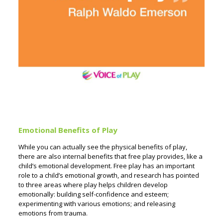
Emotional Benefits of Play
While you can actually see the physical benefits of play,
there are also internal benefits that free play provides, like a
child’s emotional development. Free play has an important
role to a child’s emotional growth, and research has pointed
to three areas where play helps children develop
emotionally: building self-confidence and esteem;
experimenting with various emotions; and releasing
emotions from trauma.