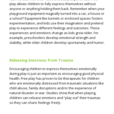
play allows children to fully express themselves without
anyone or anything holding them back. Remember when your
playground equipment magically turned into a car, a house or
a school? Equipment like tunnels or enclosed spaces fosters
experimentation, and kids use their imagination and pretend
play to experience different feelings and outcomes. These
experiences and emotions change as kids grow older. For
example, preschoolers develop emotional strength and
stability, while older children develop spontaneity and humor.
Releasing Emotions from Trauma
Encouraging children to express themselves emotionally
during play is just as important as encouraging good physical
health. Free play has proven to be therapeutic for children
who are emotionally distressed from traumatic situations like
child abuse, family disruptions and/or the experience of
natural disaster or war. Studies show that when playing,
children can release emotions and “play out” their traumas
so they can share feelings freely.