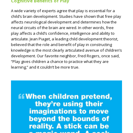
Cognitive Benefits of Play
A wide variety of experts agree that play is essential for a
child’s brain development. Studies have shown that free play
affects neurological development and determines how the
neural circuits of the brain are wired. In other words, free
play affects a child’s confidence, intelligence and ability to
articulate. Jean Piaget, a leading child development theorist,
believed that the role and benefit of play in constructing
knowledge is the most clearly articulated avenue of children’s
development. Our favorite neighbor, Fred Rogers, once said,
“Play gives children a chance to practice what they are
learning,” and it couldn’t be more true.