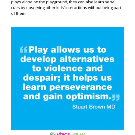
plays alone on the playground, they can also learn social
cues by observing other kids’ interactions without being part
of them.