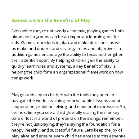
Games within the Benefits of Play
Even when they’re not overly academic, playing games both
alone and in groups can be an important learning tool for
kids. Games teach kids to plan and make decisions, as well
as make and understand strategy, rules and objectives. In
addition games encourage the ability to focus and lengthen
their attention span.
By helping children gain the ability to
quickly learn rules and systems, a key benefit of play is
helping the child form an organizational framework on how
things work.
Playgrounds equip children with the tools they need to
navigate the world, teaching them valuable lessons about
cooperation, problem-solving, and emotional expression. So,
the next time you see a child gleefully scaling the monkey
bars or lost in a world of pretend on the swings, remember,
they’re not just playing, they’re laying the foundation for a
happy, healthy, and successful future. Let’s keep the joy of
play alive and ensure every child has access to this essential