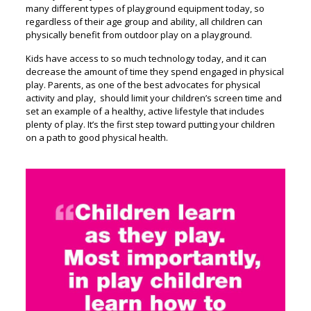
many different types of playground equipment today, so
regardless of their age group and ability, all children can
physically benefit from outdoor play on a playground.
Kids have access to so much technology today, and it can
decrease the amount of time they spend engaged in physical
play. Parents, as one of the best advocates for physical
activity and play, should limit your children’s screen time and
set an example of a healthy, active lifestyle that includes
plenty of play. It’s the first step toward putting your children
on a path to good physical health.