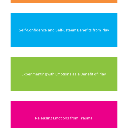
Self-Confidence and Self-Esteem Benefits from Play
Experimenting with Emotions as a Benefit of Play
Releasing Emotions from Trauma