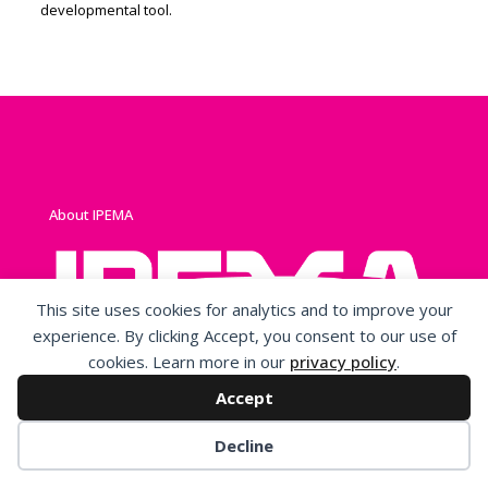
developmental tool.
About IPEMA
This site uses cookies for analytics and to improve your
experience. By clicking Accept, you consent to our use of
cookies. Learn more in our
privacy policy
.
IPEMA is a non-profit, membership, trade association
originally formed to represent and promote an open
Accept
market for manufacturers of playground equipment and
surfacing.
Decline