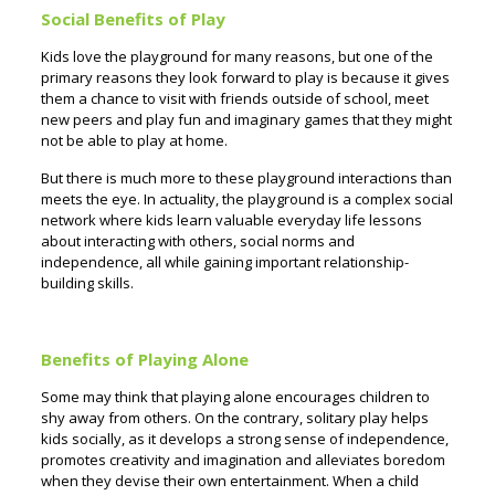
Social Benefits of Play
Kids love the playground for many reasons, but one of the
primary reasons they look forward to play is because it gives
them a chance to visit with friends outside of school, meet
new peers and play fun and imaginary games that they might
not be able to play at home.
But there is much more to these playground interactions than
meets the eye. In actuality, the playground is a complex social
network where kids learn valuable everyday life lessons
about interacting with others, social norms and
independence, all while gaining important relationship-
building skills.
Benefits of Playing Alone
Some may think that playing alone encourages children to
shy away from others. On the contrary, solitary play helps
kids socially, as it develops a strong sense of independence,
promotes creativity and imagination and alleviates boredom
when they devise their own entertainment. When a child