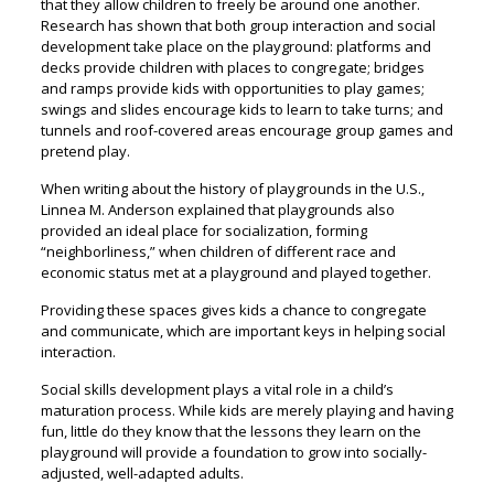
that they allow children to freely be around one another.
Research has shown that both group interaction and social
development take place on the playground: platforms and
decks provide children with places to congregate; bridges
and ramps provide kids with opportunities to play games;
swings and slides encourage kids to learn to take turns; and
tunnels and roof-covered areas encourage group games and
pretend play.
When writing about the history of playgrounds in the U.S.,
Linnea M. Anderson explained that playgrounds also
provided an ideal place for socialization, forming
“neighborliness,” when children of different race and
economic status met at a playground and played together.
Providing these spaces gives kids a chance to congregate
and communicate, which are important keys in helping social
interaction.
Social skills development plays a vital role in a child’s
maturation process. While kids are merely playing and having
fun, little do they know that the lessons they learn on the
playground will provide a foundation to grow into socially-
adjusted, well-adapted adults.