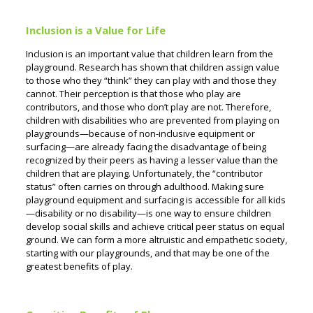
Inclusion is a Value for Life
Inclusion is an important value that children learn from the
playground. Research has shown that children assign value
to those who they “think” they can play with and those they
cannot. Their perception is that those who play are
contributors, and those who don’t play are not. Therefore,
children with disabilities who are prevented from playing on
playgrounds—because of non-inclusive equipment or
surfacing—are already facing the disadvantage of being
recognized by their peers as having a lesser value than the
children that are playing. Unfortunately, the “contributor
status” often carries on through adulthood. Making sure
playground equipment and surfacing is accessible for all kids
—disability or no disability—is one way to ensure children
develop social skills and achieve critical peer status on equal
ground.
We can form a more altruistic and empathetic society,
starting with our playgrounds, and that may be one of the
greatest benefits of play.