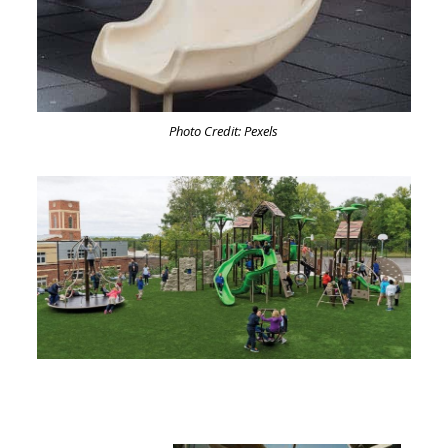
Photo Credit: Pexels