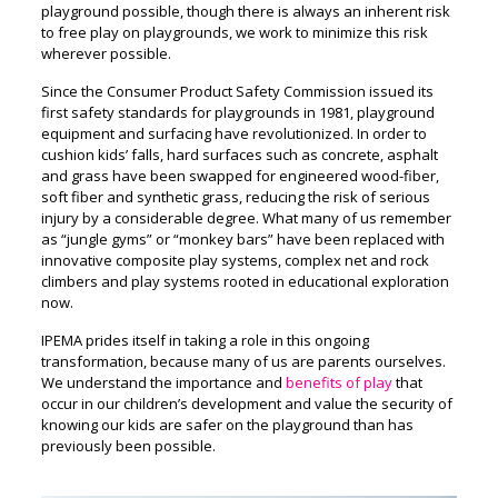
playground possible, though there is always an inherent risk
to free play on playgrounds, we work to minimize this risk
wherever possible.
Since the Consumer Product Safety Commission issued its
first safety standards for playgrounds in 1981, playground
equipment and surfacing have revolutionized. In order to
cushion kids’ falls, hard surfaces such as concrete, asphalt
and grass have been swapped for engineered wood-fiber,
soft fiber and synthetic grass, reducing the risk of serious
injury by a considerable degree. What many of us remember
as “jungle gyms” or “monkey bars” have been replaced with
innovative composite play systems, complex net and rock
climbers and play systems rooted in educational exploration
now.
IPEMA prides itself in taking a role in this ongoing
transformation, because many of us are parents ourselves.
We understand the importance and
benefits of play
that
occur in our children’s development and value the security of
knowing our kids are safer on the playground than has
previously been possible.