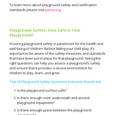
To learn more about playground safety and certification
standards please visit
ipema.org
.
Playground Safety: How Safe is Your
Playground?
Ensuring playground safety is paramount for the health and
well-being of children. Before letting your child play, it’s
important to be aware of the safety measures and standards
that have been put in place for that playground. Asking the
right questions can help you assess a playground’s safety
and ensure that it provides a secure environment for
children to play, learn, and grow.
Top 10 Playground Safety Questions Everyone Should Ask
Is the playground surface safe?
Is there enough room underneath and around
playground equipment?
Is there enough space between the playground