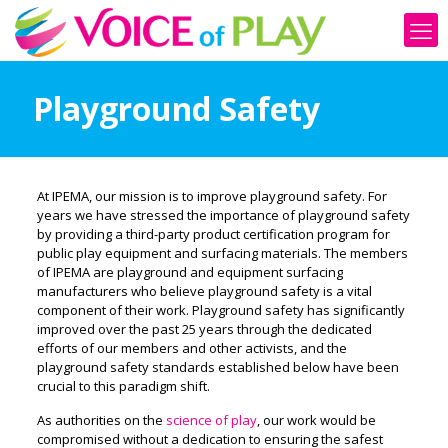
Playground Safety
At IPEMA, our mission is to improve playground safety. For
years we have stressed the importance of playground safety
by providing a third-party product certification program for
public play equipment and surfacing materials. The members
of IPEMA are playground and equipment surfacing
manufacturers who believe playground safety is a vital
component of their work. Playground safety has significantly
improved over the past 25 years through the dedicated
efforts of our members and other activists
, and the
playground safety standards established below have been
crucial to this paradigm shift
.
As authorities on the
science of play
, our work would be
compromised without a dedication to ensuring the safest