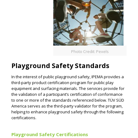
Photo Credit: Pexels
Playground Safety Standards
In the interest of public playground safety, IPEMA provides a
third-party product certification program for public play
equipment and surfacing materials. The services provide for
the validation of a participant’s certification of conformance
to one or more of the standards referenced below. TÜV SÜD
America serves as the third-party validator for the program,
helping to enhance playground safety through the following
certifications.
Playground Safety Certifications