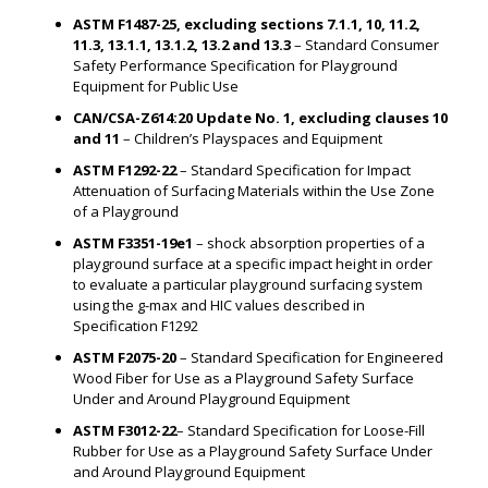
ASTM F1487-25, excluding sections 7.1.1, 10, 11.2,
11.3, 13.1.1, 13.1.2, 13.2 and 13.3
– Standard Consumer
Safety Performance Specification for Playground
Equipment for Public Use
CAN/CSA-Z614:20 Update No. 1, excluding clauses 10
and 11
– Children’s Playspaces and Equipment
ASTM F1292-22
– Standard Specification for Impact
Attenuation of Surfacing Materials within the Use Zone
of a Playground
ASTM F3351-19e1
– shock absorption properties of a
playground surface at a specific impact height in order
to evaluate a particular playground surfacing system
using the g-max and HIC values described in
Specification F1292
ASTM F2075-20
– Standard Specification for Engineered
Wood Fiber for Use as a Playground Safety Surface
Under and Around Playground Equipment
ASTM F3012-22
– Standard Specification for Loose-Fill
Rubber for Use as a Playground Safety Surface Under
and Around Playground Equipment