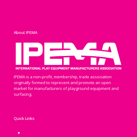
About IPEMA
IPEMA is a non-profit, membership, trade association
originally formed to represent and promote an open
market for manufacturers of playground equipment and
surfacing.
Quick Links
Newsroom