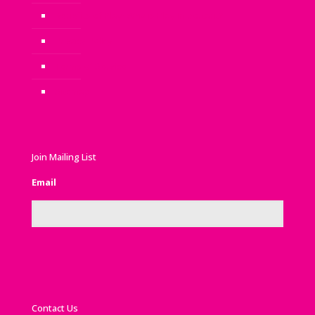
Benefits of Play: Why is Play Important?
Privacy Policy
Terms of Service
Sitemap
Join Mailing List
Email
Contact Us