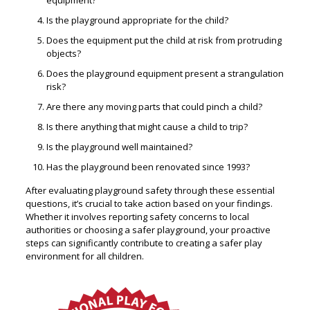
equipment?
Is the playground appropriate for the child?
Does the equipment put the child at risk from protruding
objects?
Does the playground equipment present a strangulation
risk?
Are there any moving parts that could pinch a child?
Is there anything that might cause a child to trip?
Is the playground well maintained?
Has the playground been renovated since 1993?
After evaluating playground safety through these essential
questions, it’s crucial to take action based on your findings.
Whether it involves reporting safety concerns to local
authorities or choosing a safer playground, your proactive
steps can significantly contribute to creating a safer play
environment for all children.