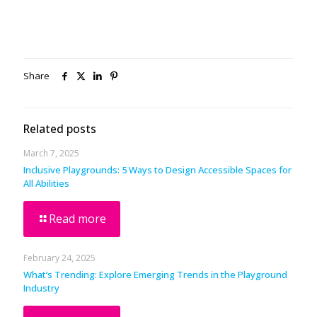
Share
Related posts
March 7, 2025
Inclusive Playgrounds: 5 Ways to Design Accessible Spaces for
All Abilities
Read more
February 24, 2025
What’s Trending: Explore Emerging Trends in the Playground
Industry