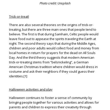
Photo credit: Unsplash
Trick-or-treat!
There are also several theories on the origins of trick-or-
treating, but there are three main ones that people tend to
believe. The first is that during Samhain, Celtic people would
leave food out to appease the spirits traveling the Earth at
night. The second theory says that during the Middle Ages,
children and poor adults would collect food and money from
local homes in return for prayers for the dead on All Souls
Day. And the third theory suggests that modern American
trick-or-treating stems from “belsnickeling”, a German
American Christmas tradition where children would dress in
costume and ask their neighbors if they could guess their
identities.[1]
Halloween activities and play
Halloween continues to foster a sense of community by
bringing people together for various activities and allows for
parents and children to express their creativity through