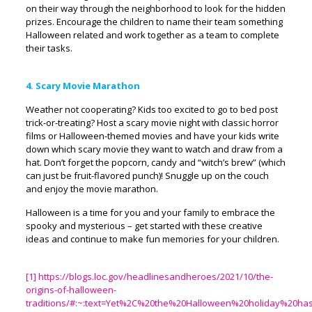
on their way through the neighborhood to look for the hidden
prizes. Encourage the children to name their team something
Halloween related and work together as a team to complete
their tasks.
4. Scary Movie Marathon
Weather not cooperating? Kids too excited to go to bed post
trick-or-treating? Host a scary movie night with classic horror
films or Halloween-themed movies and have your kids write
down which scary movie they want to watch and draw from a
hat. Don’t forget the popcorn, candy and “witch’s brew” (which
can just be fruit-flavored punch)! Snuggle up on the couch
and enjoy the movie marathon.
Halloween is a time for you and your family to embrace the
spooky and mysterious – get started with these creative
ideas and continue to make fun memories for your children.
[1]
https://blogs.loc.gov/headlinesandheroes/2021/10/the-
origins-of-halloween-
traditions/#:~:text=Yet%2C%20the%20Halloween%20holiday%20h