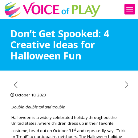
Don’t Get Spooked: 4
Creative Ideas for
Halloween Fun
October 10, 2023
Double, double toil and trouble.
Halloween is a widely celebrated holiday throughout the
United States, where children dress up in their favorite
st
costume, head out on October 31
and repeatedly say, “Trick
or Treat!” to participating neighbors. The Halloween holiday