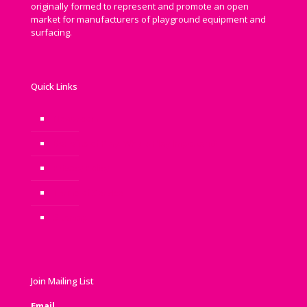
originally formed to represent and promote an open
market for manufacturers of playground equipment and
surfacing.
Quick Links
Newsroom
Benefits of Play: Why is Play Important?
Privacy Policy
Terms of Service
Sitemap
Join Mailing List
Email