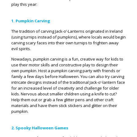
play this year:
1. Pumpkin Carving
The tradition of carving Jack-o’-Lanterns originated in Ireland
(using turnips instead of pumpkins), where locals would begin
carving scary faces into their own turnips to frighten away
evil spirits.
Nowadays, pumpkin carving is a fun, creative way for kids to
use their motor skills and constructive play to design their
own pumpkin. Host a pumpkin carving party with friends or
family a few days before Halloween. You can also try carving
intricate designs instead of the traditional Jack-o’-lantern face
for an increased level of creativity and challenge for older
kids. Nervous about smaller children using a knife to cut?
Help them out or grab a few glitter pens and other craft
materials and have them stick stickers and glitter on their
pumpkin.
2. Spooky Halloween Games