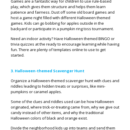
Games are a fantastic way for children to use rule-based
play, which gives them structure and helps them learn
patience and fairness. Dust off some old board games and
host a game night filled with different Halloween themed
games. Kids can go bobbing for apples outside in the
backyard or participate in a pumpkin ring toss tournament.
Need an indoor activity? Have Halloween themed BINGO or
trivia quizzes at the ready to encourage learning while having
fun. There are plenty of templates online to use to get
started.
3. Halloween-themed Scavenger Hunt
Organize a Halloween-themed scavenger hunt with clues and
riddles leading to hidden treats or surprises, like mini-
pumpkins or caramel apples.
Some of the clues and riddles used can be how Halloween
originated, where trick-or-treating came from, why we give out
candy instead of other items, and why the traditional
Halloween colors of black and orange exist.
Divide the neighborhood kids up into teams and send them