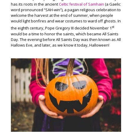
has its roots in the ancient
Celtic festival of Samhain
(a Gaelic
word pronounced “SAH-win”), a pagan religious celebration to
welcome the harvest at the end of summer, when people
would light bonfires and wear costumes to ward off ghosts. In
st
the eighth century, Pope Gregory III decided November 1
would be a time to honor the saints, which became All Saints
Day. The evening before All Saints Day was then known as All
Hallows Eve, and later, as we know it today, Halloween!