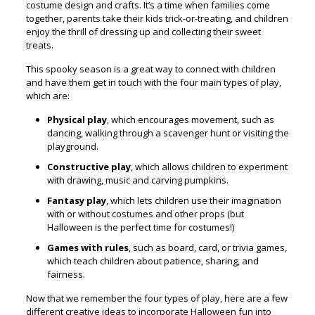
costume design and crafts. It’s a time when families come
together, parents take their kids trick-or-treating, and children
enjoy the thrill of dressing up and collecting their sweet
treats.
This spooky season is a great way to connect with children
and have them get in touch with the four main types of play,
which are:
Physical play
, which encourages movement, such as
dancing, walking through a scavenger hunt or visiting the
playground.
Constructive play
, which allows children to experiment
with drawing, music and carving pumpkins.
Fantasy play
, which lets children use their imagination
with or without costumes and other props (but
Halloween is the perfect time for costumes!)
Games with rules
, such as board, card, or trivia games,
which teach children about patience, sharing, and
fairness.
Now that we remember the four types of play, here are a few
different creative ideas to incorporate Halloween fun into