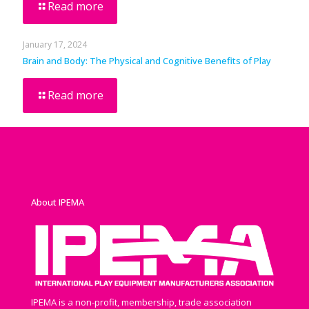
Read more
January 17, 2024
Brain and Body: The Physical and Cognitive Benefits of Play
Read more
About IPEMA
IPEMA is a non-profit, membership, trade association