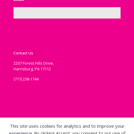
Contact Us
2207 Forest Hills Drive,
Harrisburg, PA 17112
(717) 238-1744
communications@ipema.org
This site uses cookies for analytics and to improve your
experience. By clicking Accept, you consent to our use of
Copyright ©
2019 - 2026
Voice of Play, International Play