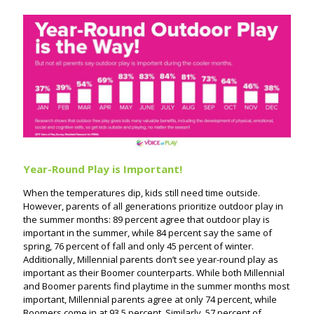
Year-Round Play is Important!
When the temperatures dip, kids still need time outside.
However, parents of all generations prioritize outdoor play in
the summer months: 89 percent agree that outdoor play is
important in the summer, while 84 percent say the same of
spring, 76 percent of fall and only 45 percent of winter.
Additionally, Millennial parents don’t see year-round play as
important as their Boomer counterparts. While both Millennial
and Boomer parents find playtime in the summer months most
important, Millennial parents agree at only 74 percent, while
Boomers come in at 93.5 percent. Similarly, 57 percent of