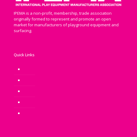
IPEMA is a non-profit, membership, trade association
originally formed to represent and promote an open
market for manufacturers of playground equipment and
surfacing.
Quick Links
Newsroom
Benefits of Play: Why is Play Important?
Privacy Policy
Terms of Service
Sitemap