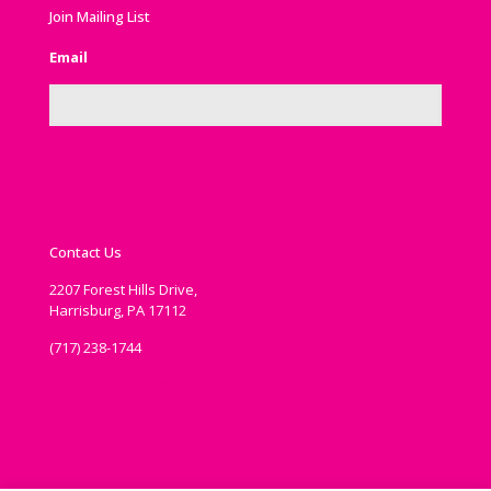
Join Mailing List
Email
Contact Us
2207 Forest Hills Drive,
Harrisburg, PA 17112
(717) 238-1744
communications@ipema.org