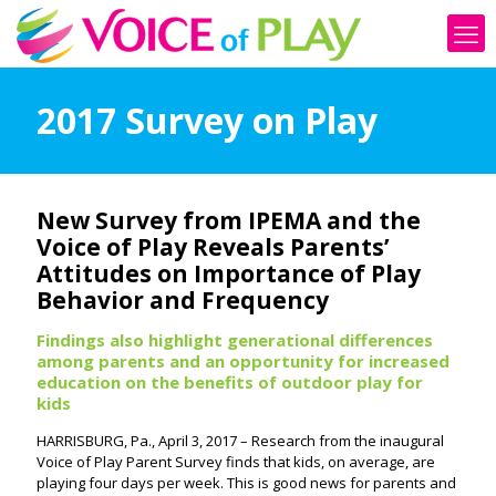
2017 Survey on Play
New Survey from IPEMA and the
Voice of Play Reveals Parents’
Attitudes on Importance of Play
Behavior and Frequency
Findings also highlight generational differences
among parents and an opportunity for increased
education on the benefits of outdoor play for
kids
HARRISBURG, Pa., April 3, 2017 – Research from the inaugural
Voice of Play Parent Survey finds that kids, on average, are
playing four days per week. This is good news for parents and