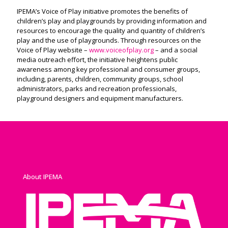
IPEMA’s Voice of Play initiative promotes the benefits of
children’s play and playgrounds by providing information and
resources to encourage the quality and quantity of children’s
play and the use of playgrounds. Through resources on the
Voice of Play website –
www.voiceofplay.org
– and a social
media outreach effort, the initiative heightens public
awareness among key professional and consumer groups,
including, parents, children, community groups, school
administrators, parks and recreation professionals,
playground designers and equipment manufacturers.
About IPEMA