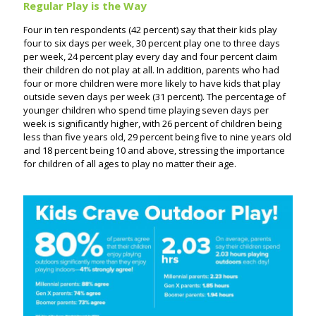
Regular Play is the Way
Four in ten respondents (42 percent) say that their kids play
four to six days per week, 30 percent play one to three days
per week, 24 percent play every day and four percent claim
their children do not play at all. In addition, parents who had
four or more children were more likely to have kids that play
outside seven days per week (31 percent). The percentage of
younger children who spend time playing seven days per
week is significantly higher, with 26 percent of children being
less than five years old, 29 percent being five to nine years old
and 18 percent being 10 and above, stressing the importance
for children of all ages to play no matter their age.