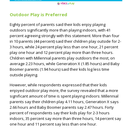
Outdoor Play is Preferred
Eighty percent of parents said their kids enjoy playing
outdoors significantly more than playing indoors, with 41
percent agreeing strongly with this statement. More than four
in 10 parents (44 percent) said their children play outside for 2-
3 hours, while 24 percent play less than one hour, 21 percent
play one hour and 12 percent play more than three hours.
Children with Millennial parents play outdoors the most, on
average 2.23 hours, while Generation X (1.85 hours) and Baby
Boomer parents (1.94 hours) said their kids log less time
outside playing.
However, while respondents expressed that their kids
enjoyed outdoor play more, the survey revealed that a more
significant amount of time is spent playing indoors: Millennial
parents say their children play 4.11 hours, Generation X says
2.66 hours and Baby Boomer parents say 2.47 hours. Forty
percent of respondents say their kids play for 2-3 hours
indoors, 35 percent say more than three hours, 14 percent say
one hour and 11 percent say less than one hour.