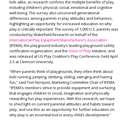
kids alike, as research confirms the multiple benefits of play,
including children’s physical, social, emotional and cognitive
well-being. The survey also uncovered generational
differences among parents in play attitudes and behaviors,
highlighting an opportunity for increased education on why
play is critically important. The survey of 1,000 U.S. parents was
conducted by Wakefield Research on behalf of the
International Play Equipment Manufacturers Association
(IPEMA), the playground industry’s leading playground safety
certification organization, and the
Voice of Play
initiative, and
was released at US Play Coalition’s Play Conference, held April
2-5 at Clemson University.
“When parents think of playgrounds, they often think about
kids running, jumping, climbing, sliding, swinging and having
fun,” said Tom Norquist, Marketing Committee Chair of IPEMA.
“IPEMA’s members strive to provide equipment and surfacing
that engages children in social, imaginative and physically
rewarding fun play experiences. With this research, we hope
to shed light on current parental attitudes and habits toward
play, and use this as an opportunity for further education on
why play is an essential tool in every child’s development.”