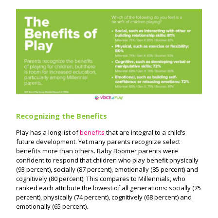
Recognizing the Benefits
Play has a long list of
benefits
that are integral to a child’s
future development. Yet many parents recognize select
benefits more than others. Baby Boomer parents were
confident to respond that children who play benefit physically
(93 percent), socially (87 percent), emotionally (85 percent) and
cognitively (80 percent). This compares to Millennials, who
ranked each attribute the lowest of all generations: socially (75
percent), physically (74 percent), cognitively (68 percent) and
emotionally (65 percent).