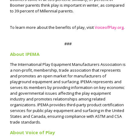
Boomer parents think play is important in winter, as compared
to 39 percent of Millennial parents.
To learn more about the benefits of play, visit
VoiceofPlay.org
.
###
About IPEMA
The International Play Equipment Manufacturers Association is
a non-profit, membership, trade association that represents
and promotes an open market for manufacturers of
playground equipment and surfacing. IPEMA represents and
serves its members by providing information on key economic
and governmental issues affecting the play equipment
industry and promotes relationships among related
organizations. IPEMA provides third-party product certification
services for public play equipment and surfacing in the United
States and Canada, ensuring compliance with ASTM and CSA
trade standards.
About Voice of Play